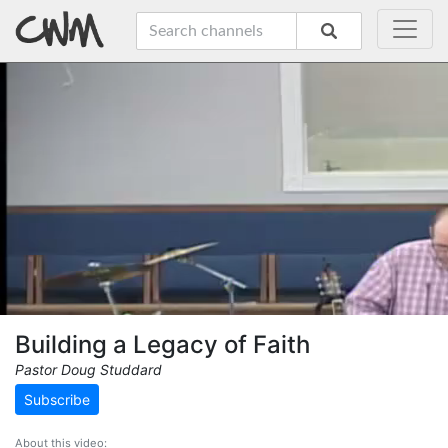
Building a Legacy of Faith
Pastor Doug Studdard
Subscribe
About this video: