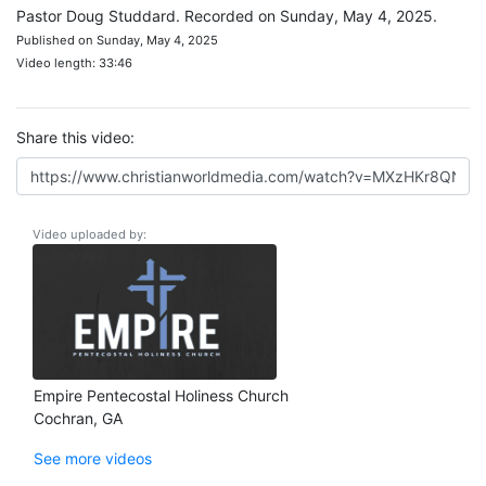
Pastor Doug Studdard. Recorded on Sunday, May 4, 2025.
Published on Sunday, May 4, 2025
Video length: 33:46
Share this video:
Video uploaded by:
Empire Pentecostal Holiness Church
Cochran, GA
See more videos