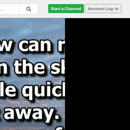
Start a Channel
Account Log-in