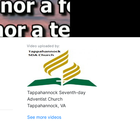
Video uploaded by:
Tappahannock Seventh-day
Adventist Church
Tappahannock, VA
See more videos