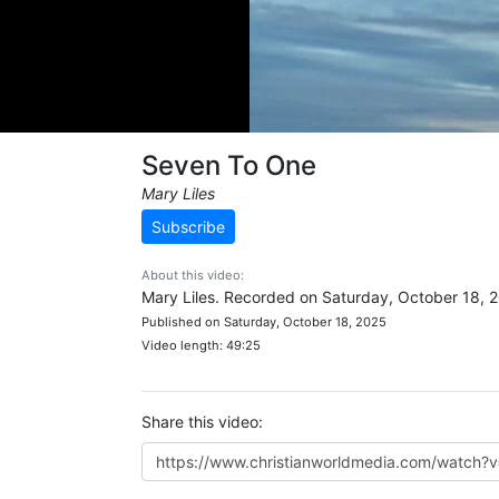
Seven To One
Mary Liles
Subscribe
About this video:
Mary Liles. Recorded on Saturday, October 18, 
Published on Saturday, October 18, 2025
Video length: 49:25
Share this video: