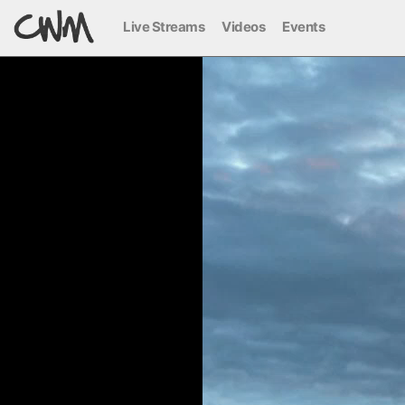
Live Streams
Videos
Events