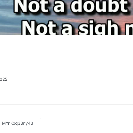
2025.