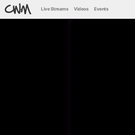
Live Streams
Videos
Events