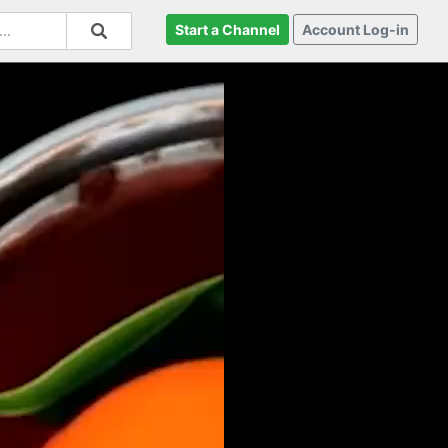
Start a Channel
Account Log-in