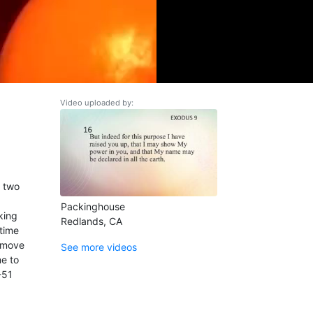
Video uploaded by:
e two
Packinghouse
king
Redlands, CA
 time
o move
See more videos
me to
-51