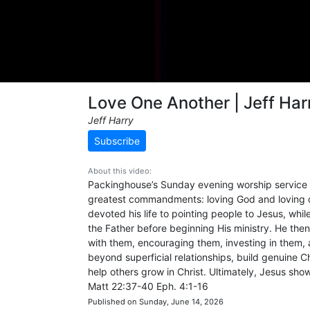
Love One Another | Jeff Har
Jeff Harry
Subscribe
About this video:
Packinghouse’s Sunday evening worship service 
greatest commandments: loving God and loving ot
devoted his life to pointing people to Jesus, wh
the Father before beginning His ministry. He th
with them, encouraging them, investing in them,
beyond superficial relationships, build genuine C
help others grow in Christ. Ultimately, Jesus show
Matt 22:37-40 Eph. 4:1-16
Published on Sunday, June 14, 2026