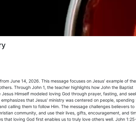
ry
from June 14, 2026. This message focuses on Jesus' example of th
hers. Through John 1, the teacher highlights how John the Baptist
ile Jesus Himself modeled loving God through prayer, fasting, and see
en emphasizes that Jesus' ministry was centered on people, spending
 and calling them to follow Him. The message challenges believers t
hristian community, and use their lives, gifts, encouragement, and ti
s that loving God first enables us to truly love others well. John 1:25