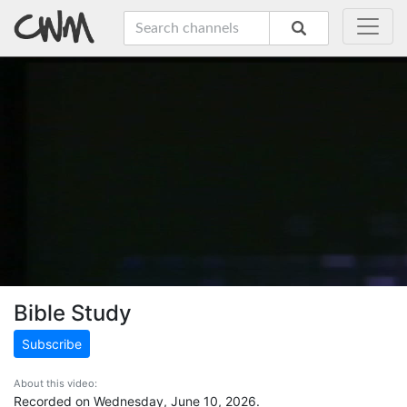
Bible Study
Subscribe
About this video:
Recorded on Wednesday, June 10, 2026.