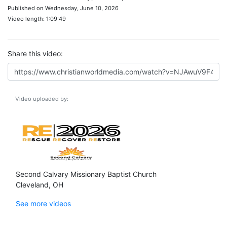
Published on Wednesday, June 10, 2026
Video length: 1:09:49
Share this video:
Video uploaded by:
Second Calvary Missionary Baptist Church
Cleveland, OH
See more videos