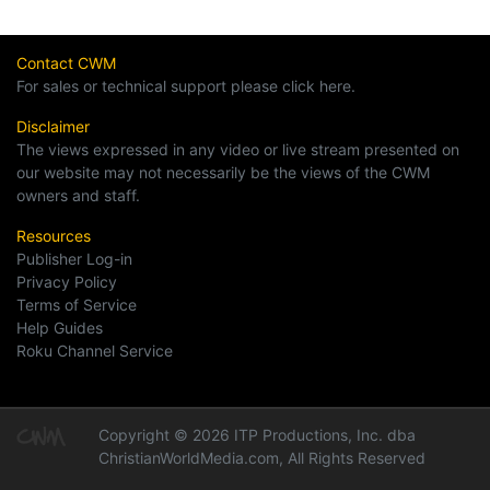
Contact CWM
For sales or technical support please click here.
Disclaimer
The views expressed in any video or live stream presented on
our website may not necessarily be the views of the CWM
owners and staff.
Resources
Publisher Log-in
Privacy Policy
Terms of Service
Help Guides
Roku Channel Service
Copyright © 2026 ITP Productions, Inc. dba
ChristianWorldMedia.com, All Rights Reserved