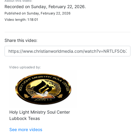
About this video:
Recorded on Sunday, February 22, 2026.
Published on Sunday, February 22, 2026
Video length: 1:18:01
Share this video:
Video uploaded by:
Holy Light Ministry Soul Center
Lubbock Texas
See more videos