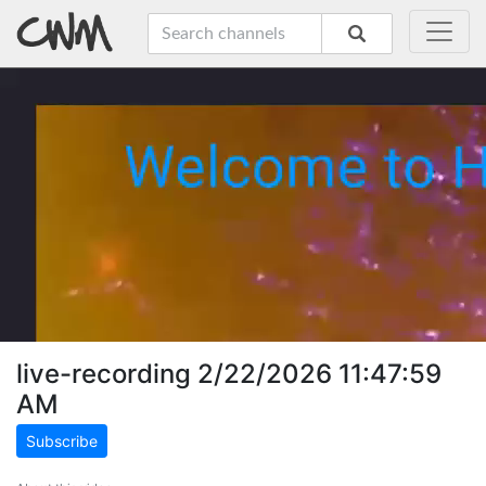
live-recording 2/22/2026 11:47:59
AM
Subscribe