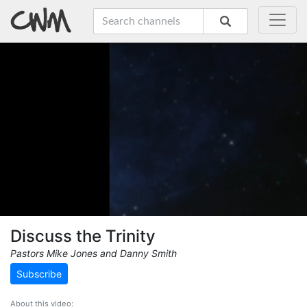
Discuss the Trinity
Pastors Mike Jones and Danny Smith
Subscribe
About this video: