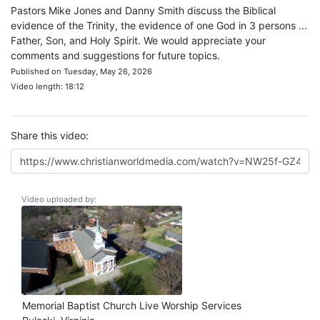
Pastors Mike Jones and Danny Smith discuss the Biblical
evidence of the Trinity, the evidence of one God in 3 persons ...
Father, Son, and Holy Spirit. We would appreciate your
comments and suggestions for future topics.
Published on Tuesday, May 26, 2026
Video length: 18:12
Share this video:
Video uploaded by:
Memorial Baptist Church Live Worship Services