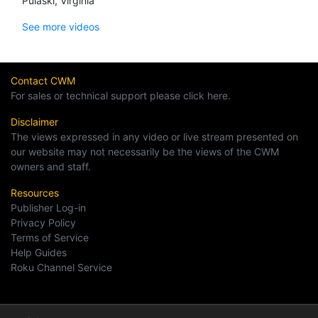
Pulaski, Virginia
See more videos
Contact CWM
For sales or technical support please click here.
Disclaimer
The views expressed in any video or live stream presented on
our website may not necessarily be the views of the CWM
owners and staff.
Resources
Publisher Log-in
Privacy Policy
Terms of Service
Help Guides
Roku Channel Service