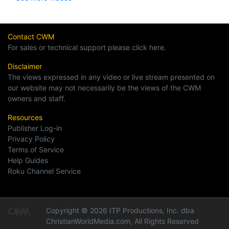
Contact CWM
For sales or technical support please click here.
Disclaimer
The views expressed in any video or live stream presented on
our website may not necessarily be the views of the CWM
owners and staff.
Resources
Publisher Log-in
Privacy Policy
Terms of Service
Help Guides
Roku Channel Service
Copyright © 2026 ITP Productions, Inc. dba
ChristianWorldMedia.com, All Rights Reserved