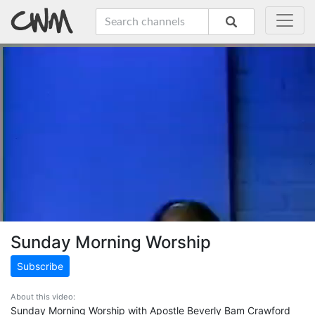
Sunday Morning Worship
Subscribe
About this video:
Sunday Morning Worship with Apostle Beverly Bam Crawford