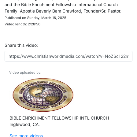
and the Bible Enrichment Fellowship International Church
Family. Apostle Beverly Bam Crawford, Founder/Sr. Pastor.
Published on Sunday, March 16, 2025
Video length: 2:28:50
Share this video:
Video uploaded by:
BIBLE ENRICHMENT FELLOWSHIP INTL CHURCH
Inglewood, CA.
See more videos