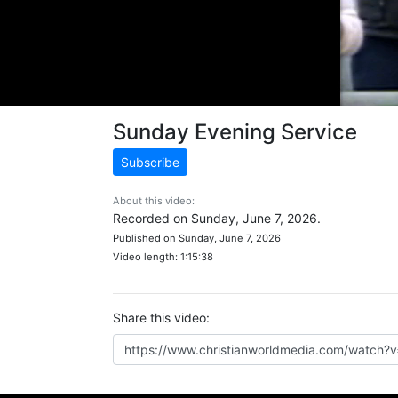
Sunday Evening Service
Subscribe
About this video:
Recorded on Sunday, June 7, 2026.
Published on Sunday, June 7, 2026
Video length: 1:15:38
Share this video: