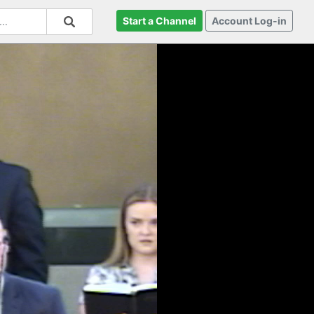
Start a Channel
Account Log-in