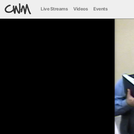
Live Streams
Videos
Events