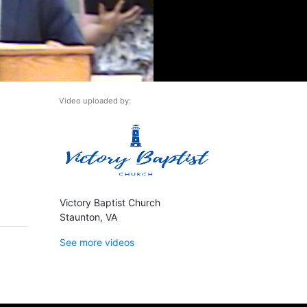
Video uploaded by:
Victory Baptist Church
Staunton, VA
See more videos