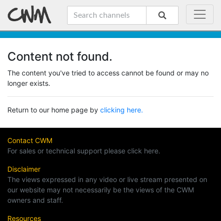
Content not found.
The content you've tried to access cannot be found or may no
longer exists.
Return to our home page by
clicking here.
Contact CWM
For sales or technical support please click here.
Disclaimer
The views expressed in any video or live stream presented on
our website may not necessarily be the views of the CWM
owners and staff.
Resources