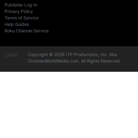
Publisher Log-in
Privacy Policy
Terms of Service
Help Guides
Roku Channel Service
Copyright © 2026 ITP Productions, Inc. dba
ChristianWorldMedia.com, All Rights Reserved