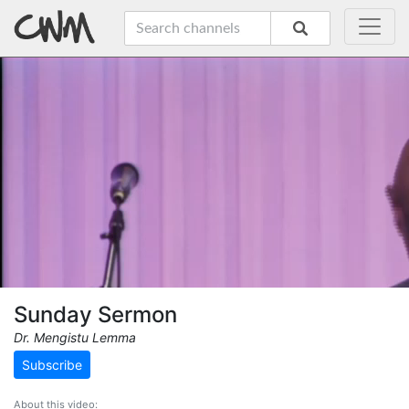
Sunday Sermon
Dr. Mengistu Lemma
Subscribe
About this video: