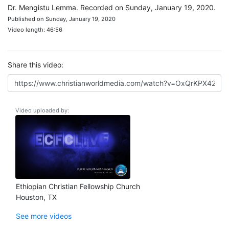
Dr. Mengistu Lemma. Recorded on Sunday, January 19, 2020.
Published on Sunday, January 19, 2020
Video length: 46:56
Share this video:
Video uploaded by:
Ethiopian Christian Fellowship Church
Houston, TX
See more videos