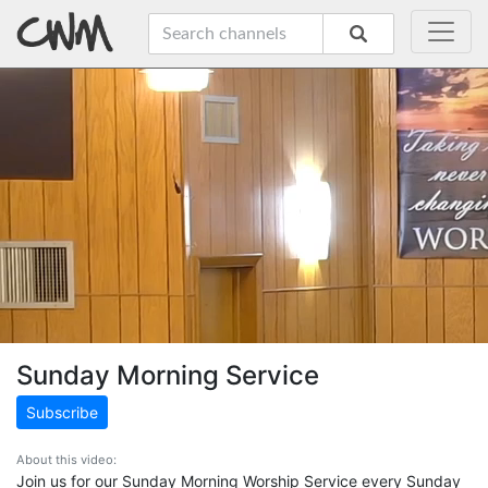
Sunday Morning Service
Subscribe
About this video:
Join us for our Sunday Morning Worship Service every Sunday