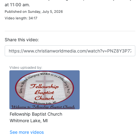
at 11:00 am.
Published on Sunday, July 5, 2026
Video length: 34:17
Share this video:
Video uploaded by:
Fellowship Baptist Church
Whitmore Lake, MI
See more videos