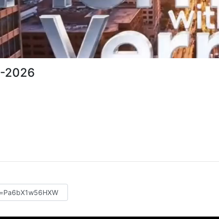
1-2026