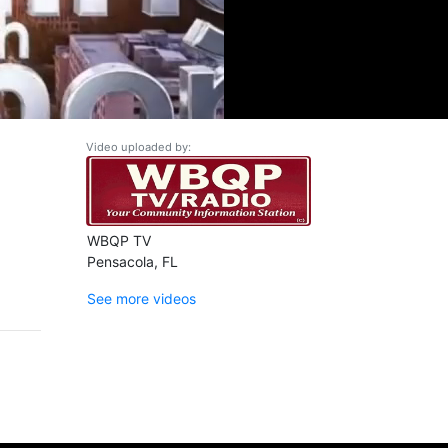
Video uploaded by:
WBQP TV
Pensacola, FL
See more videos