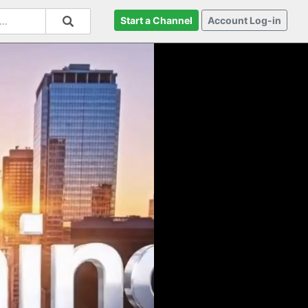
Start a Channel
Account Log-in