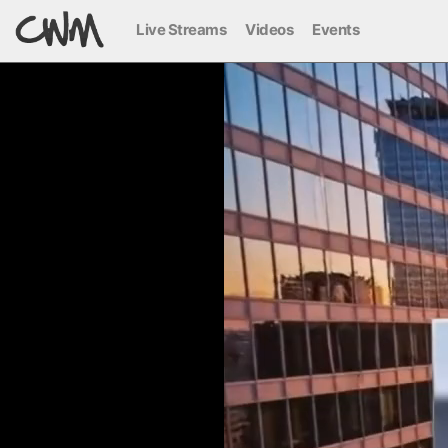
Live Streams
Videos
Events