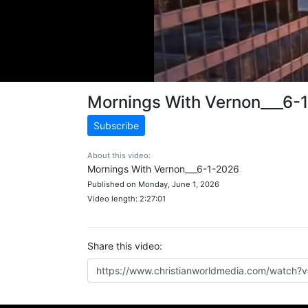
Mornings With Vernon___6-
Subscribe
About this video:
Mornings With Vernon___6-1-2026
Published on Monday, June 1, 2026
Video length: 2:27:01
Share this video: