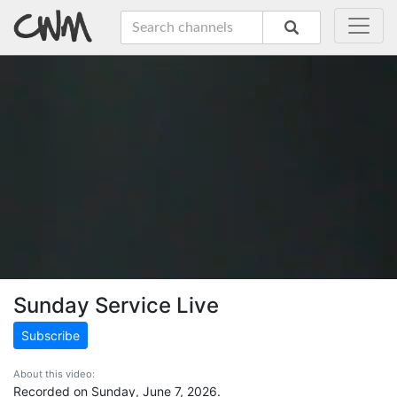
Sunday Service Live
Subscribe
About this video:
Recorded on Sunday, June 7, 2026.