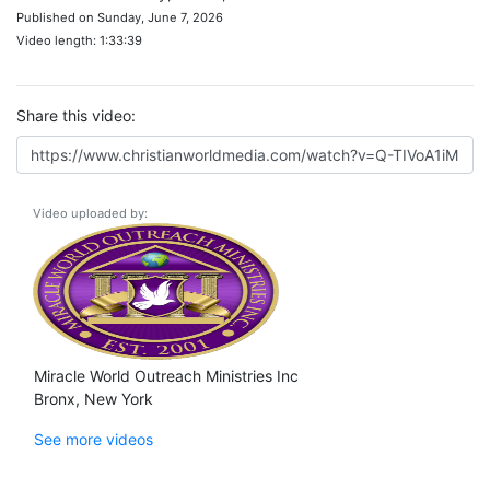
Published on Sunday, June 7, 2026
Video length: 1:33:39
Share this video:
Video uploaded by:
Miracle World Outreach Ministries Inc
Bronx, New York
See more videos