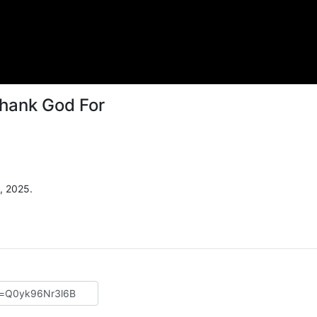
hank God For
, 2025.