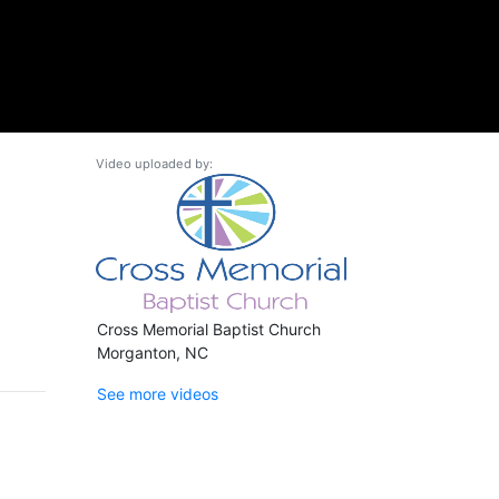
Video uploaded by:
Cross Memorial Baptist Church
Morganton, NC
See more videos