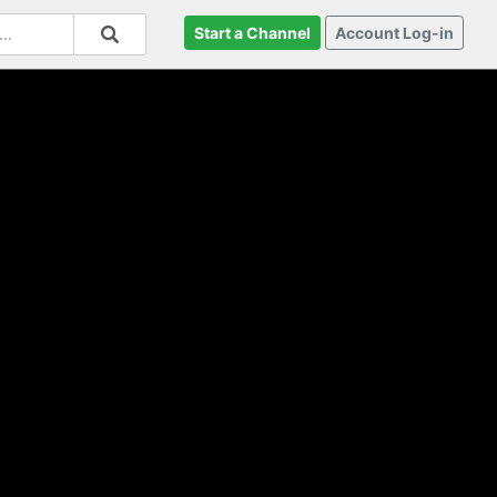
Start a Channel
Account Log-in