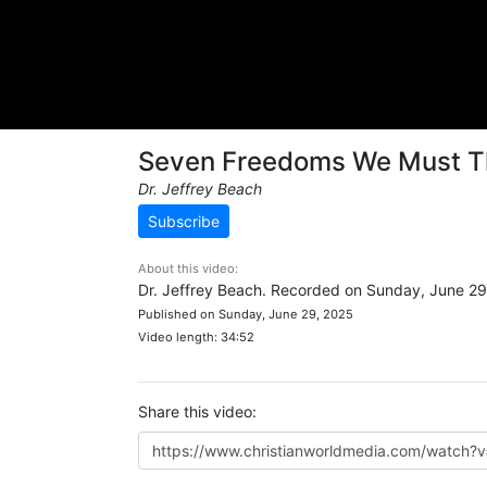
Seven Freedoms We Must T
Dr. Jeffrey Beach
Subscribe
About this video:
Dr. Jeffrey Beach. Recorded on Sunday, June 29
Published on Sunday, June 29, 2025
Video length: 34:52
Share this video: