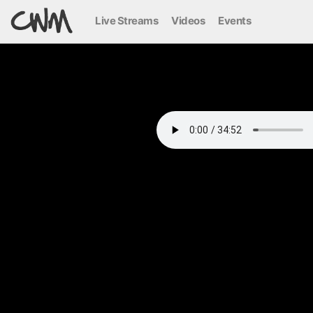
Live Streams
Videos
Events