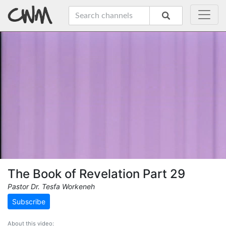
The Book of Revelation Part 29
Pastor Dr. Tesfa Workeneh
Subscribe
About this video: