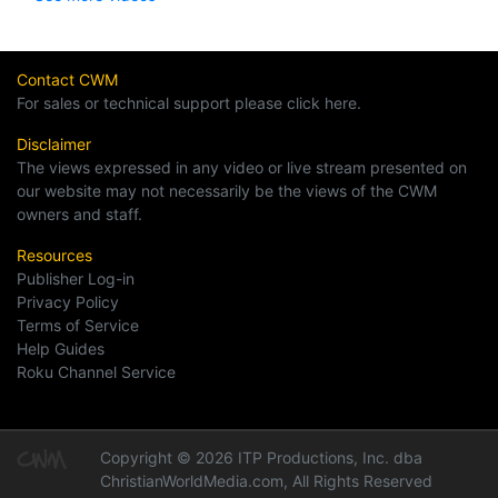
Contact CWM
For sales or technical support please click here.
Disclaimer
The views expressed in any video or live stream presented on
our website may not necessarily be the views of the CWM
owners and staff.
Resources
Publisher Log-in
Privacy Policy
Terms of Service
Help Guides
Roku Channel Service
Copyright © 2026 ITP Productions, Inc. dba
ChristianWorldMedia.com, All Rights Reserved