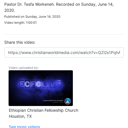
Pastor Dr. Tesfa Workeneh. Recorded on Sunday, June 14,
2020.
Published on Sunday, June 14, 2020
Video length: 1:00:01
Share this video:
Video uploaded by:
Ethiopian Christian Fellowship Church
Houston, TX
See more videos