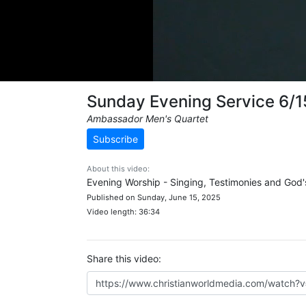
Sunday Evening Service 6/
Ambassador Men's Quartet
Subscribe
About this video:
Evening Worship - Singing, Testimonies and God
Published on Sunday, June 15, 2025
Video length: 36:34
Share this video: