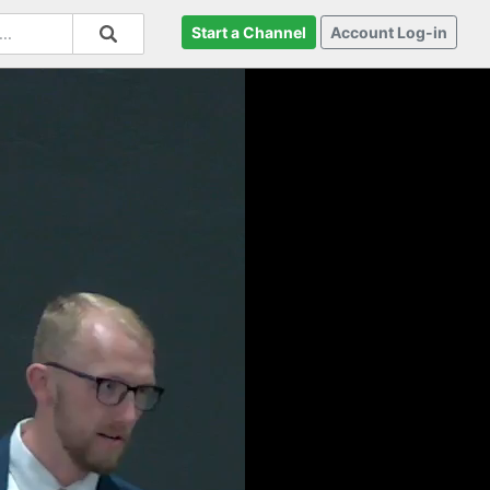
Start a Channel
Account Log-in