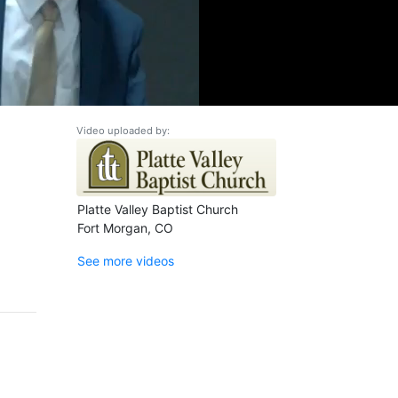
Video uploaded by:
Platte Valley Baptist Church
Fort Morgan, CO
See more videos