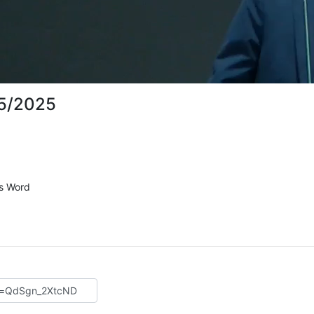
15/2025
's Word