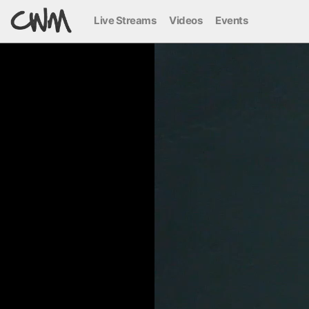
Live Streams
Videos
Events