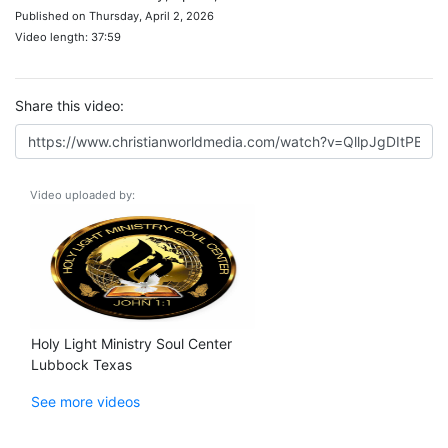
Published on Thursday, April 2, 2026
Video length: 37:59
Share this video:
Video uploaded by:
Holy Light Ministry Soul Center
Lubbock Texas
See more videos