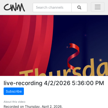
live-recording 4/2/2026 5:36:00 PM
Subscribe
About this video:
Recorded on Thursday, April 2, 2026.