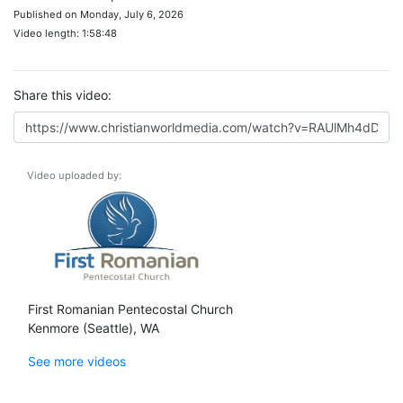
Published on Monday, July 6, 2026
Video length: 1:58:48
Share this video:
Video uploaded by:
First Romanian Pentecostal Church
Kenmore (Seattle), WA
See more videos