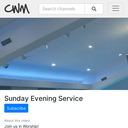
Sunday Evening Service
Subscribe
About this video:
Join us in Worship!