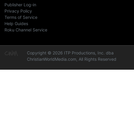
Publisher Log-in
Privacy Policy
Terms of Service
Help Guides
Roku Channel Service
Copyright © 2026 ITP Productions, Inc. dba
ChristianWorldMedia.com, All Rights Reserved