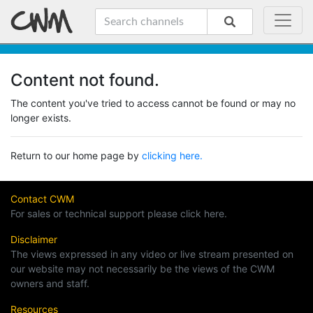
Content not found.
The content you've tried to access cannot be found or may no
longer exists.
Return to our home page by
clicking here.
Contact CWM
For sales or technical support please click here.
Disclaimer
The views expressed in any video or live stream presented on
our website may not necessarily be the views of the CWM
owners and staff.
Resources