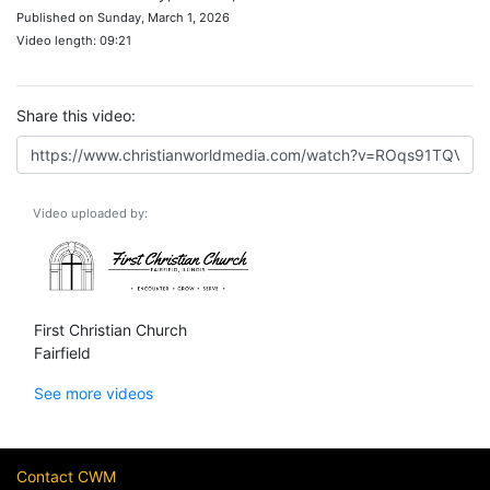
Published on Sunday, March 1, 2026
Video length: 09:21
Share this video:
Video uploaded by:
First Christian Church
Fairfield
See more videos
Contact CWM