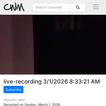
live-recording 3/1/2026 8:33:21 AM
Subscribe
About this video:
Recorded on Sunday, March 1, 2026.