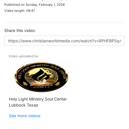
Published on Sunday, February 1, 2026
Video length: 09:47
Share this video:
Video uploaded by:
Holy Light Ministry Soul Center
Lubbock Texas
See more videos