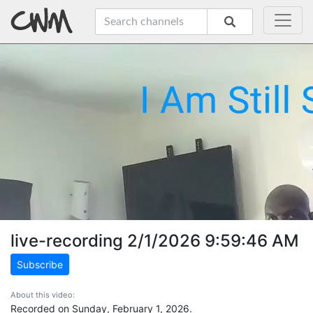
live-recording 2/1/2026 9:59:46 AM
Subscribe
About this video:
Recorded on Sunday, February 1, 2026.