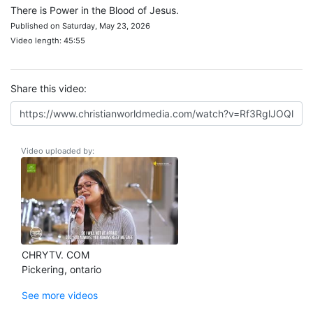
There is Power in the Blood of Jesus.
Published on Saturday, May 23, 2026
Video length: 45:55
Share this video:
Video uploaded by:
CHRYTV. COM
Pickering, ontario
See more videos