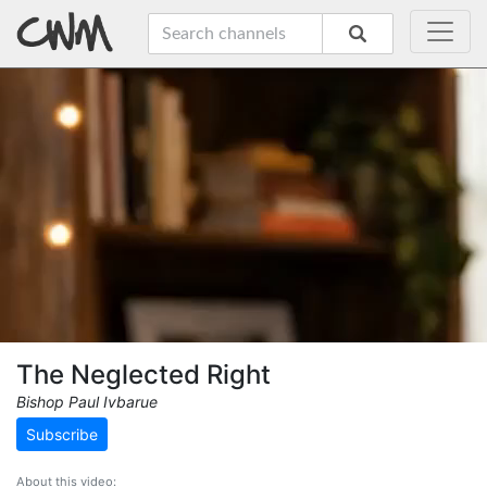
The Neglected Right
Bishop Paul Ivbarue
Subscribe
About this video: