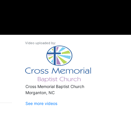
Video uploaded by:
Cross Memorial Baptist Church
Morganton, NC
See more videos