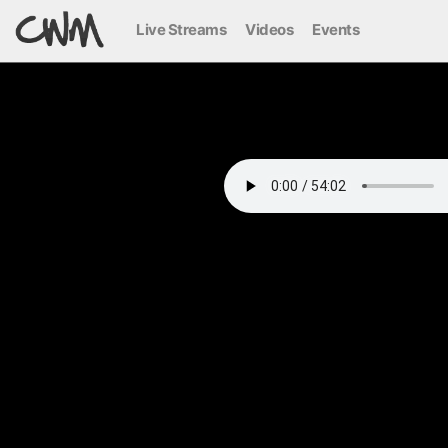
Live Streams
Videos
Events