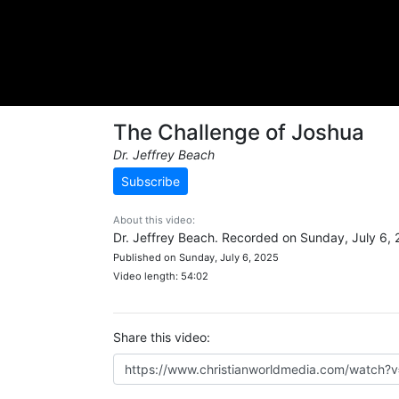
The Challenge of Joshua
Dr. Jeffrey Beach
Subscribe
About this video:
Dr. Jeffrey Beach. Recorded on Sunday, July 6, 
Published on Sunday, July 6, 2025
Video length: 54:02
Share this video: