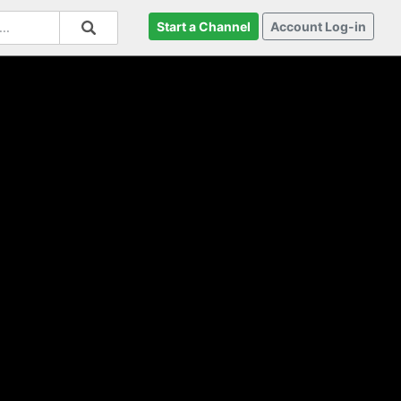
Start a Channel
Account Log-in