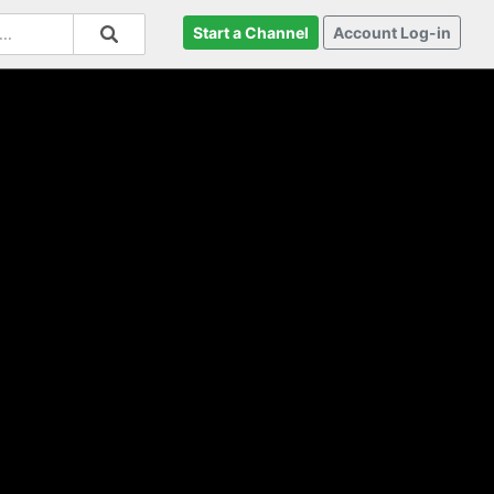
Start a Channel
Account Log-in