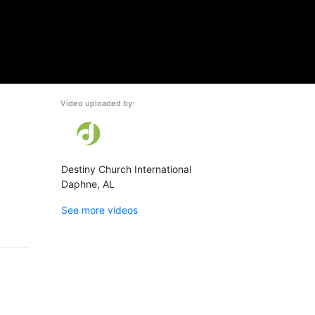
Video uploaded by:
Destiny Church International
Daphne, AL
See more videos