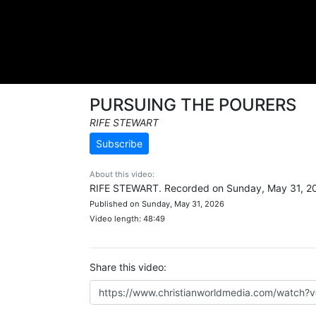
PURSUING THE POURERS
RIFE STEWART
Subscribe
About this video:
RIFE STEWART. Recorded on Sunday, May 31, 2
Published on Sunday, May 31, 2026
Video length: 48:49
Share this video: