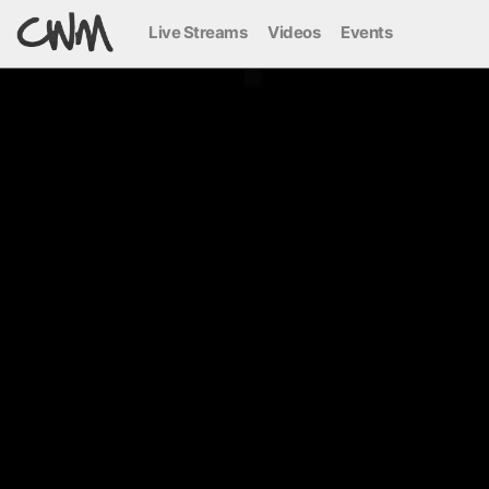
Live Streams
Videos
Events