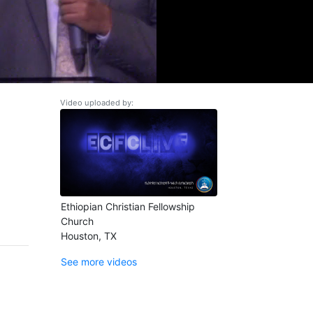
Video uploaded by:
Ethiopian Christian Fellowship
Church
Houston, TX
See more videos