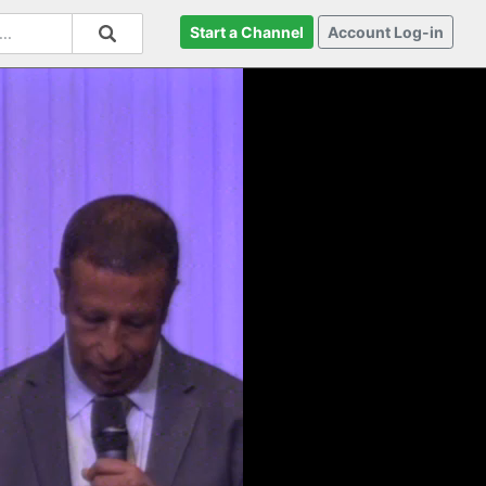
Start a Channel
Account Log-in