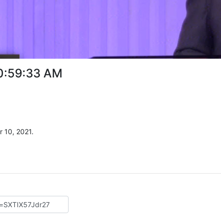
10:59:33 AM
 10, 2021.