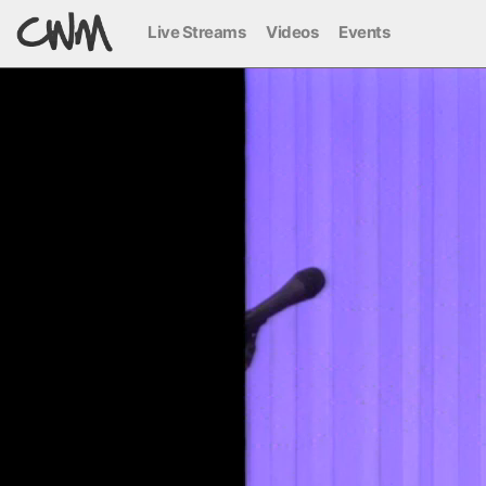
Live Streams
Videos
Events