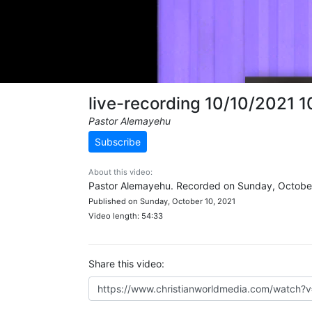
live-recording 10/10/2021 
Pastor Alemayehu
Subscribe
About this video:
Pastor Alemayehu. Recorded on Sunday, October
Published on Sunday, October 10, 2021
Video length: 54:33
Share this video: