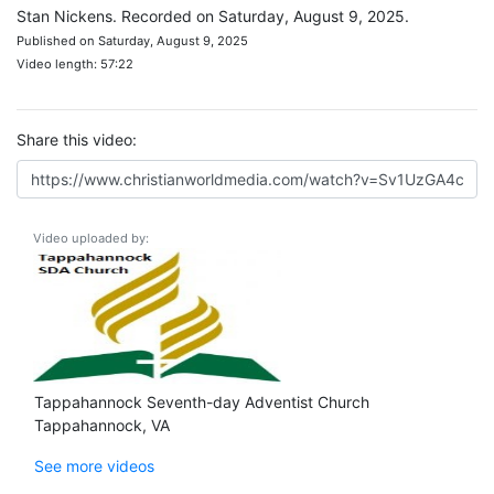
Stan Nickens. Recorded on Saturday, August 9, 2025.
Published on Saturday, August 9, 2025
Video length: 57:22
Share this video:
Video uploaded by:
Tappahannock Seventh-day Adventist Church
Tappahannock, VA
See more videos