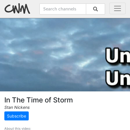
In The Time of Storm
Stan Nickens
Subscribe
About this video: