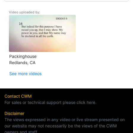
Video uploaded by:
Packinghouse
Redlands, CA
See more videos
Contact CWM
For sales or technical support please click here.
Disclaimer
The views expressed in any video or live stream presented on
our website may not necessarily be the views of the CWM
owners and staff.