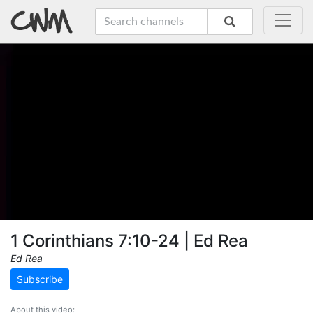
1 Corinthians 7:10-24 | Ed Rea
Ed Rea
Subscribe
About this video: