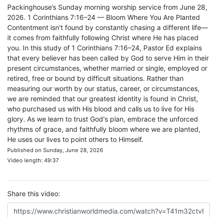
Packinghouse’s Sunday morning worship service from June 28,
2026. 1 Corinthians 7:16–24 — Bloom Where You Are Planted
Contentment isn't found by constantly chasing a different life—
it comes from faithfully following Christ where He has placed
you. In this study of 1 Corinthians 7:16–24, Pastor Ed explains
that every believer has been called by God to serve Him in their
present circumstances, whether married or single, employed or
retired, free or bound by difficult situations. Rather than
measuring our worth by our status, career, or circumstances,
we are reminded that our greatest identity is found in Christ,
who purchased us with His blood and calls us to live for His
glory. As we learn to trust God's plan, embrace the unforced
rhythms of grace, and faithfully bloom where we are planted,
He uses our lives to point others to Himself.
Published on Sunday, June 28, 2026
Video length: 49:37
Share this video: