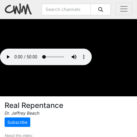
Real Repentance
Dr. Jeffrey Beach
Subscribe
About this video: