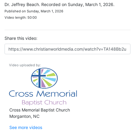
Dr. Jeffrey Beach. Recorded on Sunday, March 1, 2026.
Published on Sunday, March 1, 2026
Video length: 50:00
Share this video:
Video uploaded by:
Cross Memorial Baptist Church
Morganton, NC
See more videos