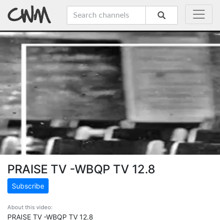
PRAISE TV -WBQP TV 12.8
Subscribe
About this video:
PRAISE TV -WBQP TV 12.8