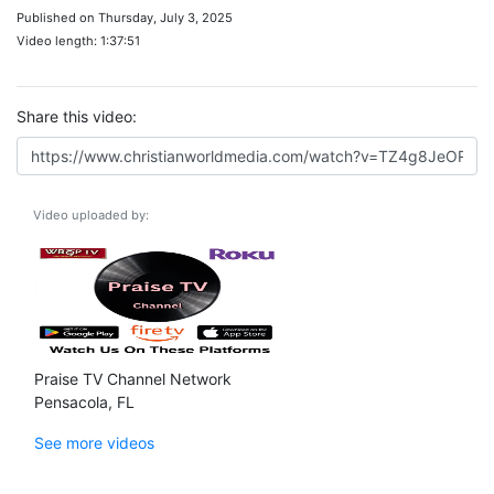
Published on Thursday, July 3, 2025
Video length: 1:37:51
Share this video:
Video uploaded by:
Praise TV Channel Network
Pensacola, FL
See more videos