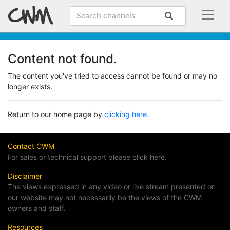
Content not found.
The content you've tried to access cannot be found or may no
longer exists.
Return to our home page by
clicking here.
Contact CWM
For sales or technical support please click here.
Disclaimer
The views expressed in any video or live stream presented on
our website may not necessarily be the views of the CWM
owners and staff.
Resources