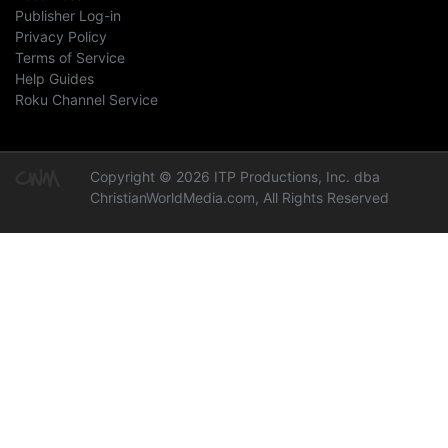
Publisher Log-in
Privacy Policy
Terms of Service
Help Guides
Roku Channel Service
Copyright © 2026 ITP Productions, Inc. dba
ChristianWorldMedia.com, All Rights Reserved