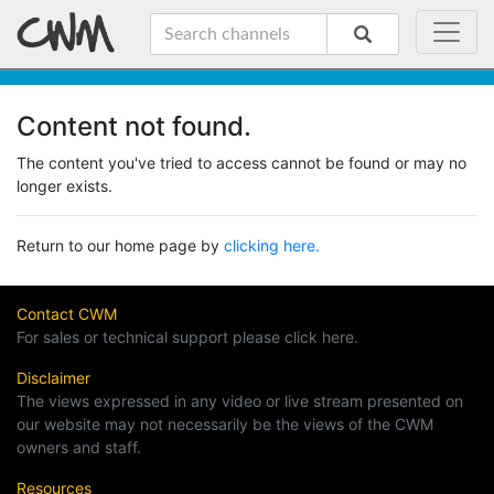
Content not found.
The content you've tried to access cannot be found or may no
longer exists.
Return to our home page by
clicking here.
Contact CWM
For sales or technical support please click here.
Disclaimer
The views expressed in any video or live stream presented on
our website may not necessarily be the views of the CWM
owners and staff.
Resources