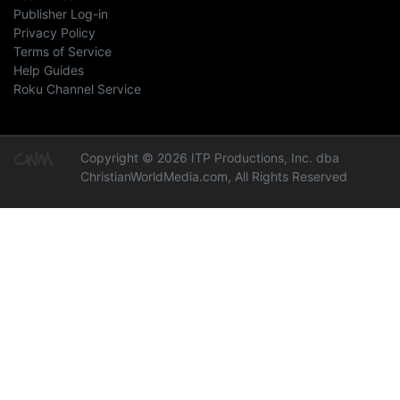
Publisher Log-in
Privacy Policy
Terms of Service
Help Guides
Roku Channel Service
Copyright © 2026 ITP Productions, Inc. dba
ChristianWorldMedia.com, All Rights Reserved