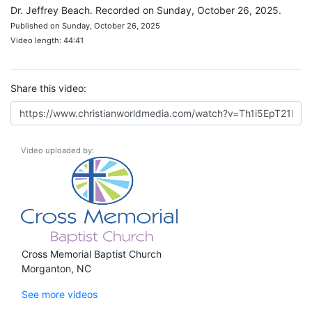
Dr. Jeffrey Beach. Recorded on Sunday, October 26, 2025.
Published on Sunday, October 26, 2025
Video length: 44:41
Share this video:
Video uploaded by:
Cross Memorial Baptist Church
Morganton, NC
See more videos