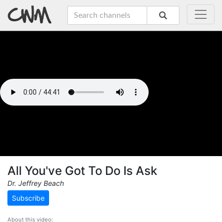
All You've Got To Do Is Ask
Dr. Jeffrey Beach
Subscribe
About this video: