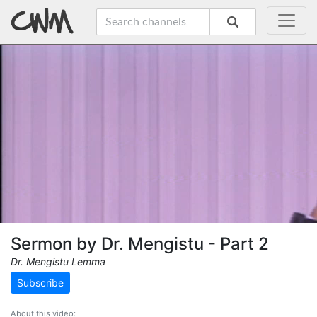
Sermon by Dr. Mengistu - Part 2
Dr. Mengistu Lemma
Subscribe
About this video: