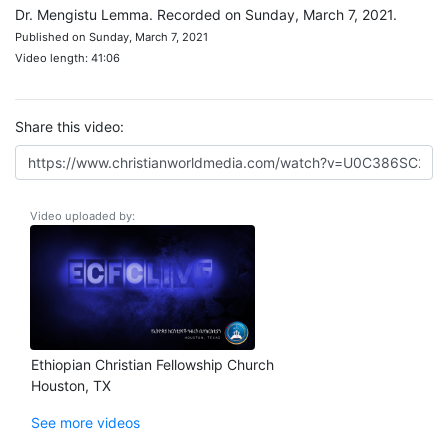
Dr. Mengistu Lemma. Recorded on Sunday, March 7, 2021.
Published on Sunday, March 7, 2021
Video length: 41:06
Share this video:
Video uploaded by:
Ethiopian Christian Fellowship Church
Houston, TX
See more videos