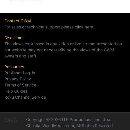
Contact CWM
For sales or technical support please click here.
Disclaimer
The views expressed in any video or live stream presented on
our website may not necessarily be the views of the CWM
owners and staff.
Resources
Publisher Log-in
Privacy Policy
Terms of Service
Help Guides
Roku Channel Service
Copyright © 2026 ITP Productions, Inc. dba
ChristianWorldMedia.com, All Rights Reserved