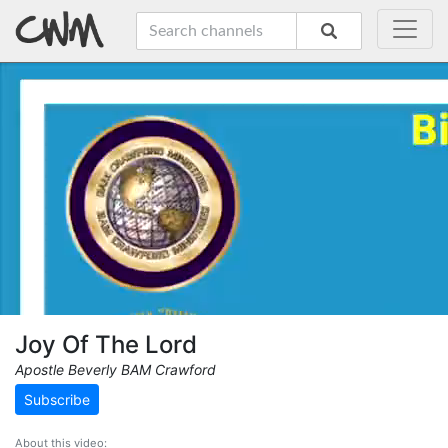
Joy Of The Lord
Apostle Beverly BAM Crawford
Subscribe
About this video: