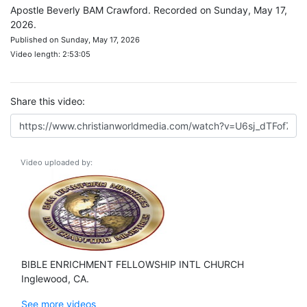
Apostle Beverly BAM Crawford. Recorded on Sunday, May 17,
2026.
Published on Sunday, May 17, 2026
Video length: 2:53:05
Share this video:
Video uploaded by:
BIBLE ENRICHMENT FELLOWSHIP INTL CHURCH
Inglewood, CA.
See more videos