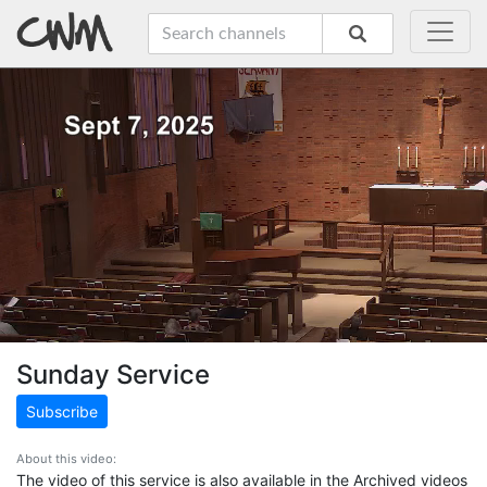
Sunday Service
Subscribe
About this video:
The video of this service is also available in the Archived videos