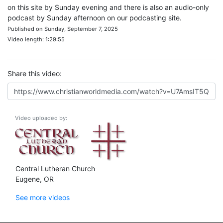
on this site by Sunday evening and there is also an audio-only
podcast by Sunday afternoon on our podcasting site.
Published on Sunday, September 7, 2025
Video length: 1:29:55
Share this video:
Video uploaded by:
Central Lutheran Church
Eugene, OR
See more videos