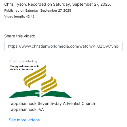
Chris Tyson. Recorded on Saturday, September 27, 2025.
Published on Saturday, September 27, 2025
Video length: 43:43
Share this video:
Video uploaded by:
Tappahannock Seventh-day Adventist Church
Tappahannock, VA
See more videos