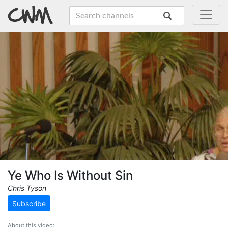
Ye Who Is Without Sin
Chris Tyson
Subscribe
About this video: