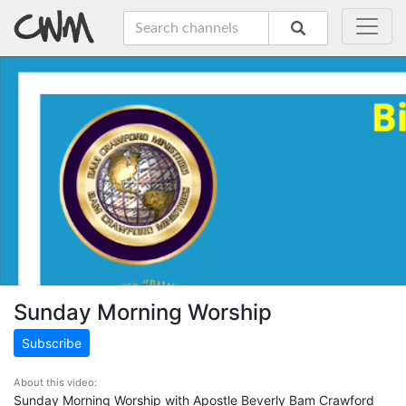
Sunday Morning Worship
Subscribe
About this video:
Sunday Morning Worship with Apostle Beverly Bam Crawford