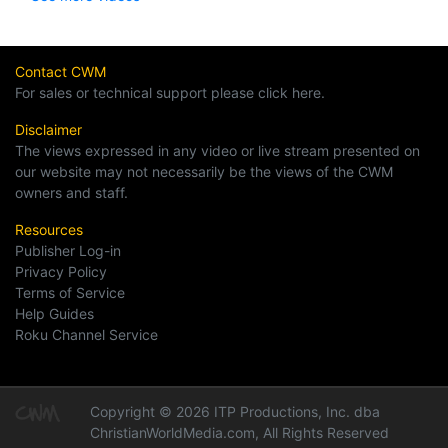
Contact CWM
For sales or technical support please click here.
Disclaimer
The views expressed in any video or live stream presented on
our website may not necessarily be the views of the CWM
owners and staff.
Resources
Publisher Log-in
Privacy Policy
Terms of Service
Help Guides
Roku Channel Service
Copyright © 2026 ITP Productions, Inc. dba
ChristianWorldMedia.com, All Rights Reserved