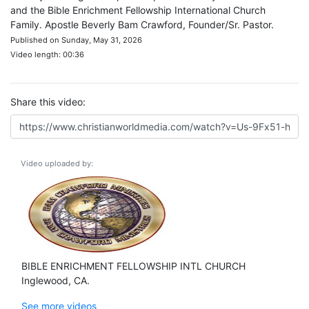
and the Bible Enrichment Fellowship International Church
Family. Apostle Beverly Bam Crawford, Founder/Sr. Pastor.
Published on Sunday, May 31, 2026
Video length: 00:36
Share this video:
Video uploaded by:
BIBLE ENRICHMENT FELLOWSHIP INTL CHURCH
Inglewood, CA.
See more videos