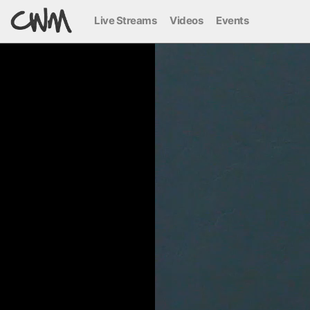
Live Streams
Videos
Events