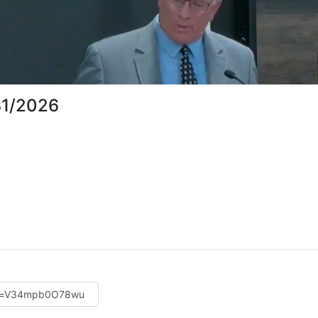
31/2026