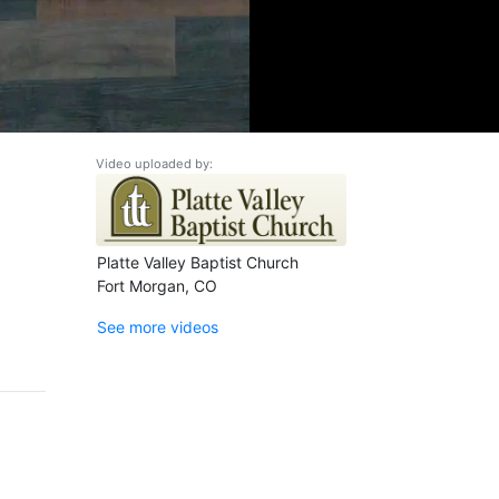
Video uploaded by:
Platte Valley Baptist Church
Fort Morgan, CO
See more videos