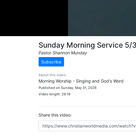
Sunday Morning Service 5/
Pastor Shannon Munday
Subscribe
About this video:
Morning Worship - Singing and God's Word
Published on Sunday, May 31, 2026
Video length: 29:19
Share this video: