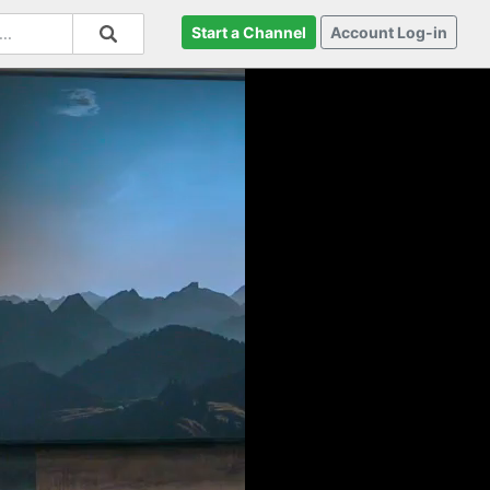
Start a Channel
Account Log-in