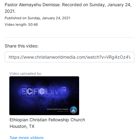
Pastor Alemayehu Demisse. Recorded on Sunday, January 24,
2021.
Published on Sunday, January 24, 2021
Video length: 50:46
Share this video:
Video uploaded by:
Ethiopian Christian Fellowship Church
Houston, TX
See more videos