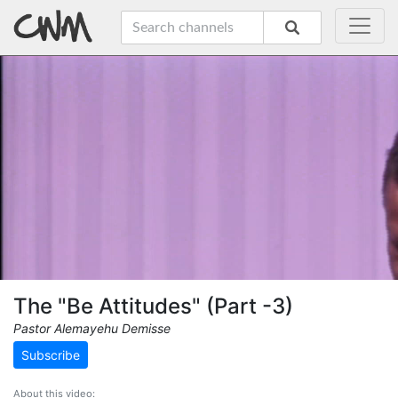
The "Be Attitudes" (Part -3)
Pastor Alemayehu Demisse
Subscribe
About this video: