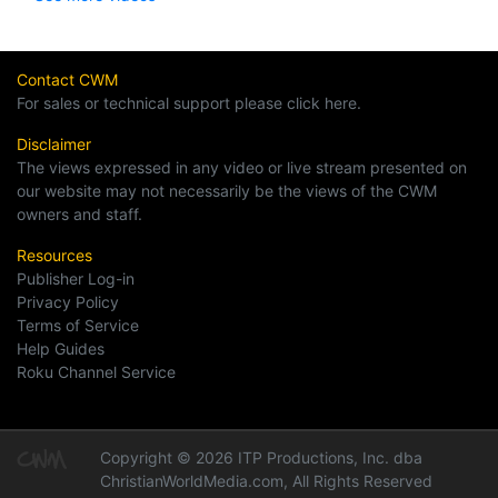
Contact CWM
For sales or technical support please click here.
Disclaimer
The views expressed in any video or live stream presented on
our website may not necessarily be the views of the CWM
owners and staff.
Resources
Publisher Log-in
Privacy Policy
Terms of Service
Help Guides
Roku Channel Service
Copyright © 2026 ITP Productions, Inc. dba
ChristianWorldMedia.com, All Rights Reserved