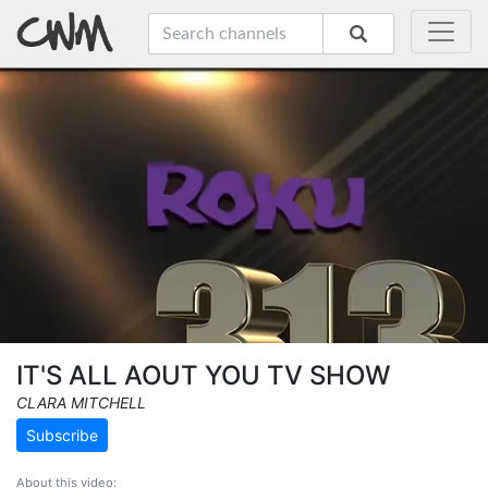
IT'S ALL AOUT YOU TV SHOW
CLARA MITCHELL
Subscribe
About this video: