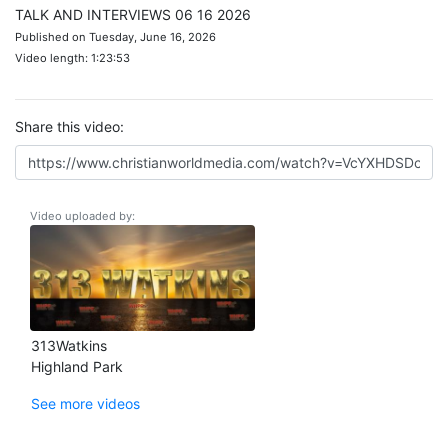
TALK AND INTERVIEWS 06 16 2026
Published on Tuesday, June 16, 2026
Video length: 1:23:53
Share this video:
Video uploaded by:
313Watkins
Highland Park
See more videos