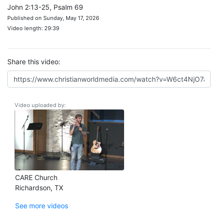
John 2:13-25, Psalm 69
Published on Sunday, May 17, 2026
Video length: 29:39
Share this video:
Video uploaded by:
CARE Church
Richardson, TX
See more videos