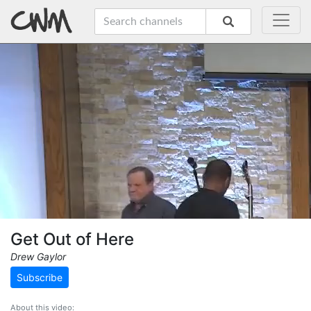
Get Out of Here
Drew Gaylor
Subscribe
About this video: