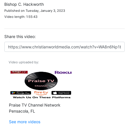
Bishop C. Hackworth
Published on Tuesday, January 3, 2023
Video length: 1:55:43
Share this video:
Video uploaded by:
Praise TV Channel Network
Pensacola, FL
See more videos