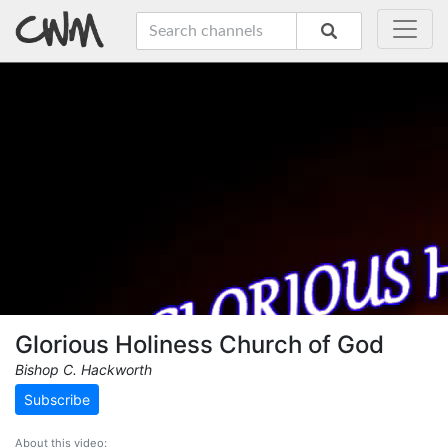
Glorious Holiness Church of God
Bishop C. Hackworth
Subscribe
About this video: