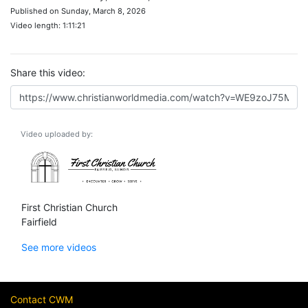
Published on Sunday, March 8, 2026
Video length: 1:11:21
Share this video:
Video uploaded by:
First Christian Church
Fairfield
See more videos
Contact CWM