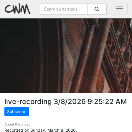
live-recording 3/8/2026 9:25:22 AM
Subscribe
About this video:
Recorded on Sunday, March 8, 2026.