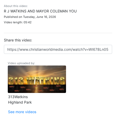
About this video:
R J WATKINS AND MAYOR COLEMAN YOU
Published on Tuesday, June 16, 2026
Video length: 05:42
Share this video:
Video uploaded by:
313Watkins
Highland Park
See more videos