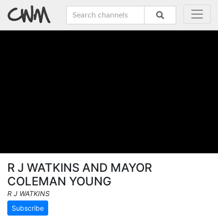
R J WATKINS AND MAYOR
COLEMAN YOUNG
R J WATKINS
Subscribe