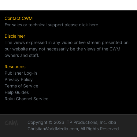
Contact CWM
For sales or technical support please click here.
Disclaimer
The views expressed in any video or live stream presented on
our website may not necessarily be the views of the CWM
owners and staff.
Resources
Publisher Log-in
Privacy Policy
Terms of Service
Help Guides
Roku Channel Service
Copyright © 2026 ITP Productions, Inc. dba
ChristianWorldMedia.com, All Rights Reserved