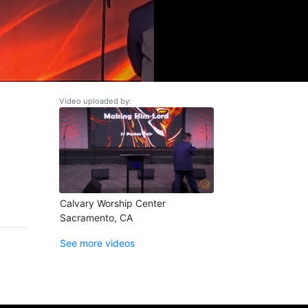
Video uploaded by:
Calvary Worship Center
Sacramento, CA
See more videos