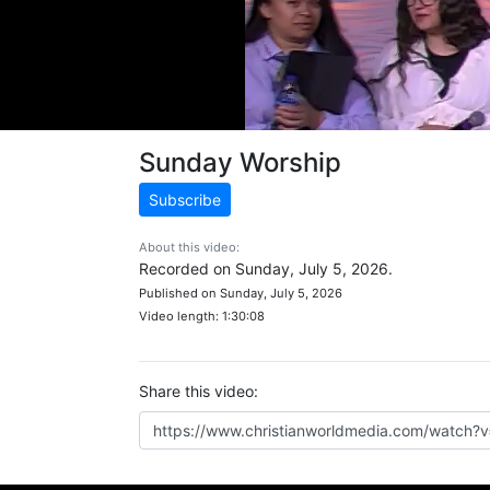
Sunday Worship
Subscribe
About this video:
Recorded on Sunday, July 5, 2026.
Published on Sunday, July 5, 2026
Video length: 1:30:08
Share this video: