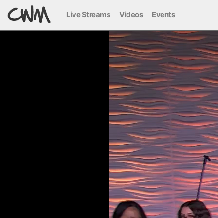
Live Streams
Videos
Events