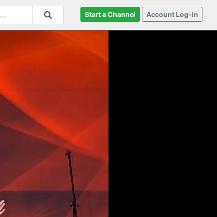
Start a Channel
Account Log-in