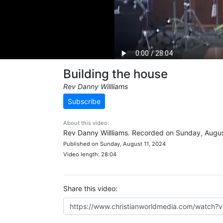
Building the house
Rev Danny Willliams
Subscribe
About this video:
Rev Danny Willliams. Recorded on Sunday, Augus
Published on Sunday, August 11, 2024
Video length: 28:04
Share this video: