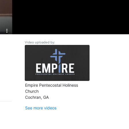
Video uploaded by:
Empire Pentecostal Holiness
Church
Cochran, GA
See more videos