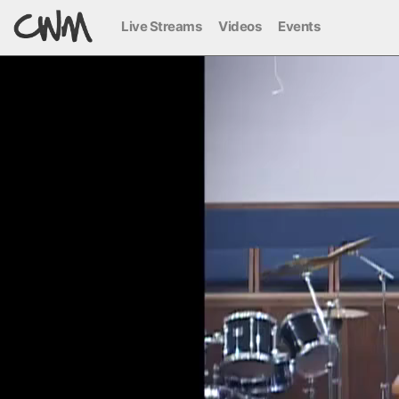
Live Streams
Videos
Events