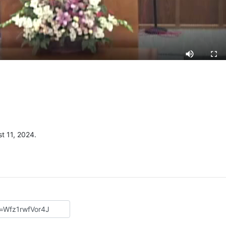
t 11, 2024.