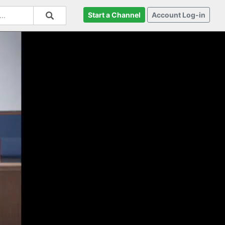
Start a Channel
Account Log-in