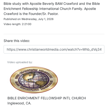
Bible study with Apostle Beverly BAM Crawford and the Bible
Enrichment Fellowship International Church Family. Apostle
Crawford is the Founder/Sr. Pastor.
Published on Wednesday, July 1, 2026
Video length: 2:21:00
Share this video:
Video uploaded by:
BIBLE ENRICHMENT FELLOWSHIP INTL CHURCH
Inglewood, CA.