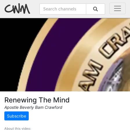
Renewing The Mind
Apostle Beverly Bam Crawford
Subscribe
About this video: