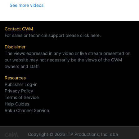
See more videos
Contact CWM
For sales or technical support please click here.
Disclaimer
The views expressed in any video or live stream presented on
our website may not necessarily be the views of the CWM
owners and staff.
Resources
Publisher Log-in
Privacy Policy
Terms of Service
Help Guides
Roku Channel Service
Copyright © 2026 ITP Productions, Inc. dba