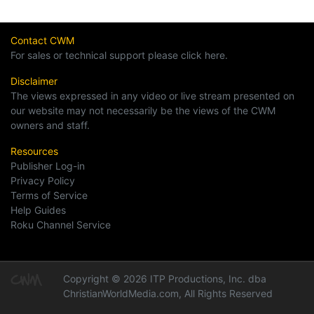
Contact CWM
For sales or technical support please click here.
Disclaimer
The views expressed in any video or live stream presented on
our website may not necessarily be the views of the CWM
owners and staff.
Resources
Publisher Log-in
Privacy Policy
Terms of Service
Help Guides
Roku Channel Service
Copyright © 2026 ITP Productions, Inc. dba
ChristianWorldMedia.com, All Rights Reserved