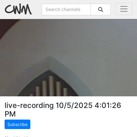
live-recording 10/5/2025 4:01:26
PM
Subscribe