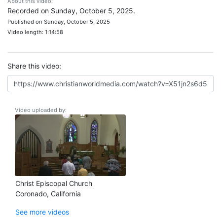
About this video:
Recorded on Sunday, October 5, 2025.
Published on Sunday, October 5, 2025
Video length: 1:14:58
Share this video:
Video uploaded by:
Christ Episcopal Church
Coronado, California
See more videos