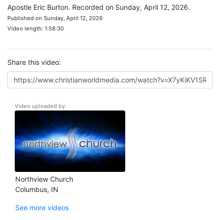
Apostle Eric Burton. Recorded on Sunday, April 12, 2026.
Published on Sunday, April 12, 2026
Video length: 1:58:30
Share this video:
Video uploaded by:
Northview Church
Columbus, IN
See more videos