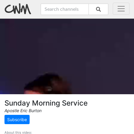
Sunday Morning Service
Apostle Eric Burton
Subscribe
About this video: