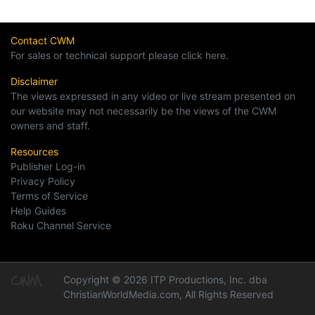
Contact CWM
For sales or technical support please click here.
Disclaimer
The views expressed in any video or live stream presented on
our website may not necessarily be the views of the CWM
owners and staff.
Resources
Publisher Log-in
Privacy Policy
Terms of Service
Help Guides
Roku Channel Service
Copyright © 2026 ITP Productions, Inc. dba
ChristianWorldMedia.com, All Rights Reserved