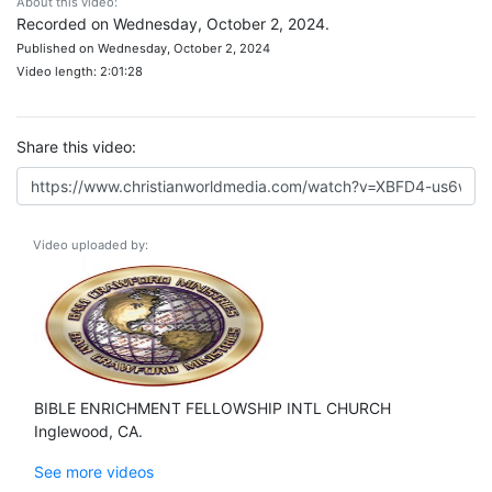
About this video:
Recorded on Wednesday, October 2, 2024.
Published on Wednesday, October 2, 2024
Video length: 2:01:28
Share this video:
Video uploaded by:
BIBLE ENRICHMENT FELLOWSHIP INTL CHURCH
Inglewood, CA.
See more videos