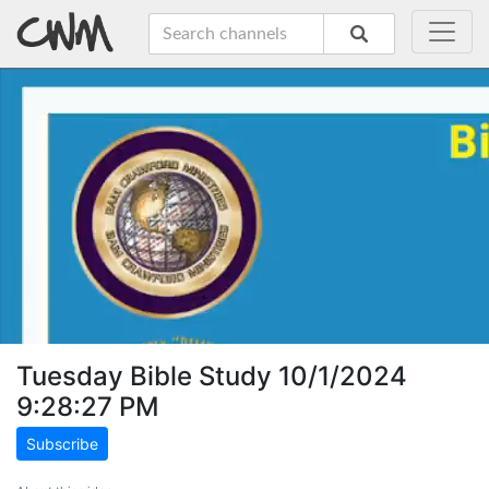
Tuesday Bible Study 10/1/2024
9:28:27 PM
Subscribe